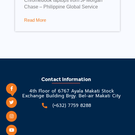
Chromebook laptops from JPMorgan
Chase – Philippine Global Service
Read More
Contact Information
4th Floor of 6767 Ayala Makati Stock
Exchange Building Brgy. Bel-air Makati City
(+632) 7759 8288