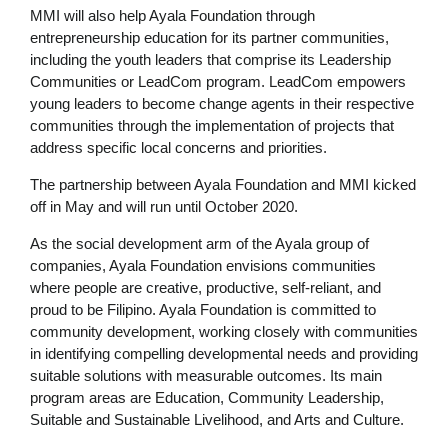
MMI will also help Ayala Foundation through
entrepreneurship education for its partner communities,
including the youth leaders that comprise its Leadership
Communities or LeadCom program. LeadCom empowers
young leaders to become change agents in their respective
communities through the implementation of projects that
address specific local concerns and priorities.
The partnership between Ayala Foundation and MMI kicked
off in May and will run until October 2020.
As the social development arm of the Ayala group of
companies, Ayala Foundation envisions communities
where people are creative, productive, self-reliant, and
proud to be Filipino. Ayala Foundation is committed to
community development, working closely with communities
in identifying compelling developmental needs and providing
suitable solutions with measurable outcomes. Its main
program areas are Education, Community Leadership,
Suitable and Sustainable Livelihood, and Arts and Culture.