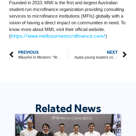
Founded in 2010, MMI is the first and largest Australian
student-run microfinance organization providing consulting
services to microfinance institutions (MFIs) globally with a
vision of having a direct impact on communities in need. To
know more about MMI, visit their official website.
https://www.melbournemicrofinance.com/
(
)
PREVIOUS
NEXT
#BuyAni in Mindoro: “When you see the smiles of those you help, you no longer feel tired”
Ayala young leaders continue assisting CDO tricycle drivers
Related News