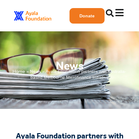
Donate
News
Home
News
»
»
Ayala Foundation partners with Australia-
based Melbourne Microfinance Initiative
Ayala Foundation partners with