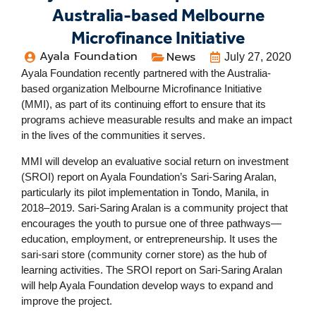
Australia-based Melbourne
Microfinance Initiative
Ayala Foundation
News
July 27, 2020
Ayala Foundation recently partnered with the Australia-
based organization Melbourne Microfinance Initiative
(MMI), as part of its continuing effort to ensure that its
programs achieve measurable results and make an impact
in the lives of the communities it serves.
MMI will develop an evaluative social return on investment
(SROI) report on Ayala Foundation’s Sari-Saring Aralan,
particularly its pilot implementation in Tondo, Manila, in
2018–2019. Sari-Saring Aralan is a community project that
encourages the youth to pursue one of three pathways—
education, employment, or entrepreneurship. It uses the
sari-sari store (community corner store) as the hub of
learning activities. The SROI report on Sari-Saring Aralan
will help Ayala Foundation develop ways to expand and
improve the project.