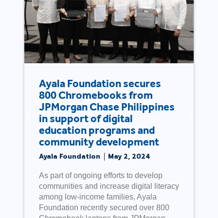
Ayala Foundation secures
800 Chromebooks from
JPMorgan Chase Philippines
in support of digital
education programs and
community development
Ayala Foundation
May 2, 2024
As part of ongoing efforts to develop
communities and increase digital literacy
among low-income families, Ayala
Foundation recently secured over 800