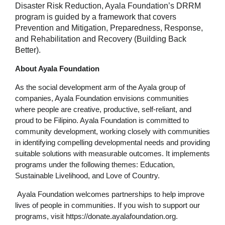
Disaster Risk Reduction, Ayala Foundation’s DRRM
program is guided by a framework that covers
Prevention and Mitigation, Preparedness, Response,
and Rehabilitation and Recovery (Building Back
Better).
About Ayala Foundation
As the social development arm of the Ayala group of
companies, Ayala Foundation envisions communities
where people are creative, productive, self-reliant, and
proud to be Filipino. Ayala Foundation is committed to
community development, working closely with communities
in identifying compelling developmental needs and providing
suitable solutions with measurable outcomes. It implements
programs under the following themes: Education,
Sustainable Livelihood, and Love of Country.
Ayala Foundation welcomes partnerships to help improve
lives of people in communities. If you wish to support our
programs, visit https://donate.ayalafoundation.org.