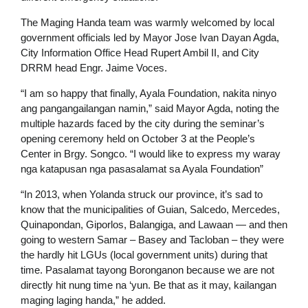
The Maging Handa team was warmly welcomed by local
government officials led by Mayor Jose Ivan Dayan Agda,
City Information Office Head Rupert Ambil II, and City
DRRM head Engr. Jaime Voces.
“I am so happy that finally, Ayala Foundation, nakita ninyo
ang pangangailangan namin,” said Mayor Agda, noting the
multiple hazards faced by the city during the seminar’s
opening ceremony held on October 3 at the People’s
Center in Brgy. Songco. “I would like to express my waray
nga katapusan nga pasasalamat sa Ayala Foundation”
“In 2013, when Yolanda struck our province, it’s sad to
know that the municipalities of Guian, Salcedo, Mercedes,
Quinapondan, Giporlos, Balangiga, and Lawaan — and then
going to western Samar – Basey and Tacloban – they were
the hardly hit LGUs (local government units) during that
time. Pasalamat tayong Boronganon because we are not
directly hit nung time na ‘yun. Be that as it may, kailangan
maging laging handa,” he added.