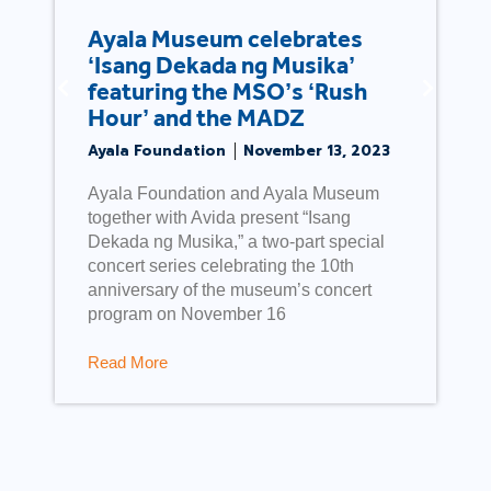
Ayala Museum celebrates
‘Isang Dekada ng Musika’
featuring the MSO’s ‘Rush
Hour’ and the MADZ
Ayala Foundation
November 13, 2023
Ayala Foundation and Ayala Museum
together with Avida present “Isang
Dekada ng Musika,” a two-part special
concert series celebrating the 10th
anniversary of the museum’s concert
program on November 16
Read More