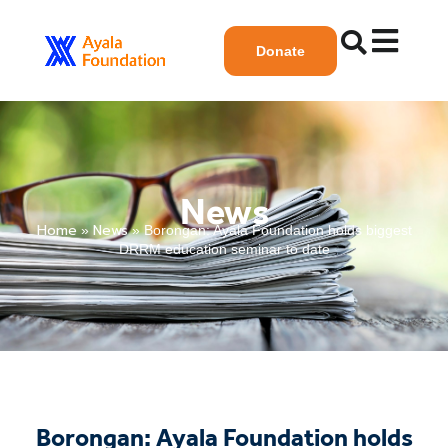
Donate
News
Home
News
»
»
Borongan: Ayala Foundation holds biggest
DRRM education seminar to date
Borongan: Ayala Foundation holds