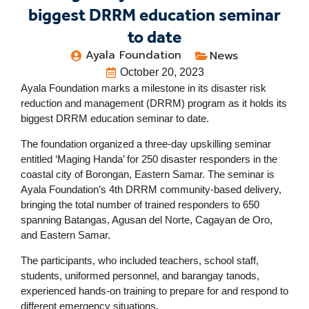
biggest DRRM education seminar
to date
Ayala Foundation
News
October 20, 2023
Ayala Foundation marks a milestone in its disaster risk
reduction and management (DRRM) program as it holds its
biggest DRRM education seminar to date.
The foundation organized a three-day upskilling seminar
entitled ‘Maging Handa’ for 250 disaster responders in the
coastal city of Borongan, Eastern Samar.
The seminar is
Ayala Foundation’s 4
th
DRRM community-based delivery,
bringing the total number of trained responders to 650
spanning Batangas, Agusan del Norte, Cagayan de Oro,
and Eastern Samar.
The participants, who included teachers, school staff,
students, uniformed personnel, and barangay tanods,
experienced hands-on training to prepare for and respond to
different emergency situations.