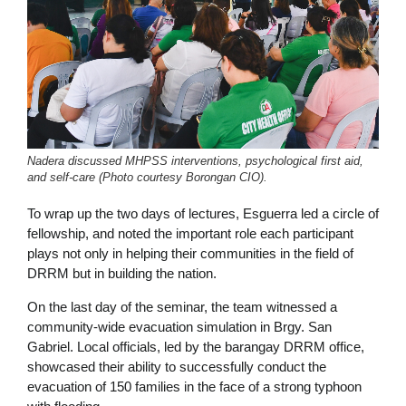
Nadera discussed MHPSS interventions, psychological first aid,
and self-care (Photo courtesy Borongan CIO).
To wrap up the two days of lectures, Esguerra led a circle of
fellowship, and noted the important role each participant
plays not only in helping their communities in the field of
DRRM but in building the nation.
On the last day of the seminar, the team witnessed a
community-wide evacuation simulation in Brgy. San
Gabriel. Local officials, led by the barangay DRRM office,
showcased their ability to successfully conduct the
evacuation of 150 families in the face of a strong typhoon