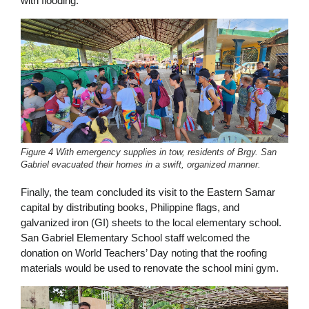
with flooding.
Figure 4 With emergency supplies in tow, residents of Brgy. San
Gabriel evacuated their homes in a swift, organized manner.
Finally, the team concluded its visit to the Eastern Samar
capital by distributing books, Philippine flags, and
galvanized iron (GI) sheets to the local elementary school.
San Gabriel Elementary School staff welcomed the
donation on World Teachers’ Day noting that the roofing
materials would be used to renovate the school mini gym.