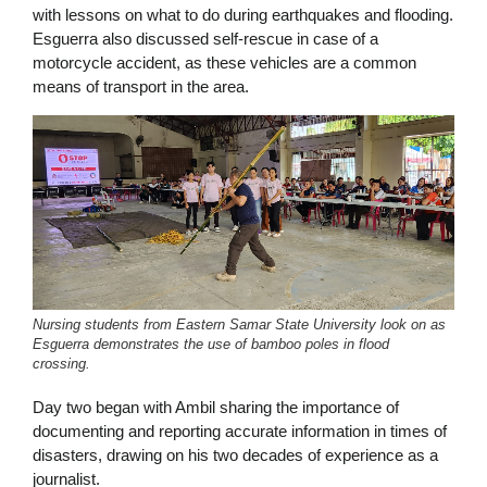
with lessons on what to do during earthquakes and flooding.
Esguerra also discussed self-rescue in case of a
motorcycle accident, as these vehicles are a common
means of transport in the area.
Nursing students from Eastern Samar State University look on as
Esguerra demonstrates the use of bamboo poles in flood
crossing.
Day two began with Ambil sharing the importance of
documenting and reporting accurate information in times of
disasters, drawing on his two decades of experience as a
journalist.