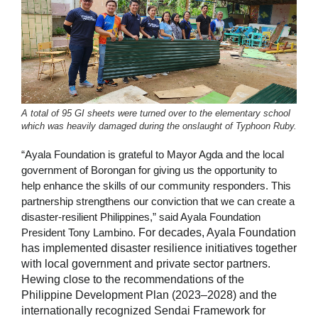
A total of 95 GI sheets were turned over to the elementary school
which was heavily damaged during the onslaught of Typhoon Ruby.
“Ayala Foundation is grateful to Mayor Agda and the local
government of Borongan for giving us the opportunity to
help enhance the skills of our community responders. This
partnership strengthens our conviction that we can create a
disaster-resilient Philippines,” said Ayala Foundation
President Tony Lambino.
For decades, Ayala Foundation
has implemented disaster resilience initiatives together
with local government and private sector partners.
Hewing close to the recommendations of the
Philippine Development Plan (2023–2028) and the
internationally recognized Sendai Framework for