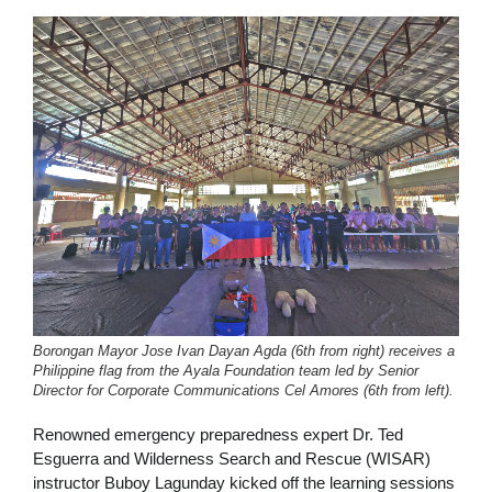
Borongan Mayor Jose Ivan Dayan Agda (6th from right) receives a
Philippine flag from the Ayala Foundation team led by Senior
Director for Corporate Communications Cel Amores (6th from left).
Renowned emergency preparedness expert Dr. Ted
Esguerra and Wilderness Search and Rescue (WISAR)
instructor Buboy Lagunday kicked off the learning sessions