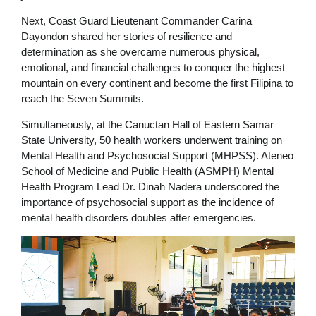
Next, Coast Guard Lieutenant Commander Carina
Dayondon shared her stories of resilience and
determination as she overcame numerous physical,
emotional, and financial challenges to conquer the highest
mountain on every continent and become the first Filipina to
reach the Seven Summits.
Simultaneously, at the Canuctan Hall of Eastern Samar
State University, 50 health workers underwent training on
Mental Health and Psychosocial Support (MHPSS). Ateneo
School of Medicine and Public Health (ASMPH) Mental
Health Program Lead Dr. Dinah Nadera underscored the
importance of psychosocial support as the incidence of
mental health disorders doubles after emergencies.