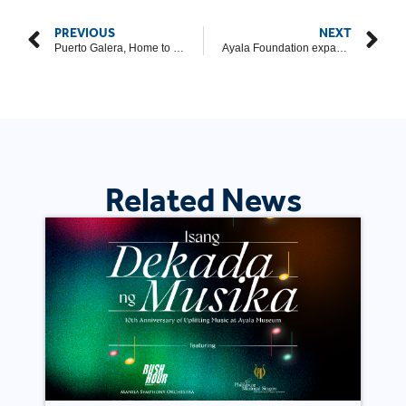
PREVIOUS
NEXT
Puerto Galera, Home to Iraya Mangyan, a Beautiful Destination for Cultural Trips
Ayala Foundation expands U-Go scholarship program
Related News