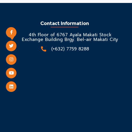
Contact Information
4th Floor of 6767 Ayala Makati Stock
Exchange Building Brgy. Bel-air Makati City
(+632) 7759 8288