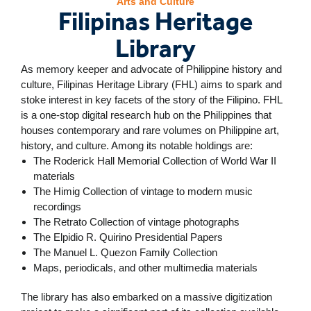
Arts and Culture
Filipinas Heritage
Library
As memory keeper and advocate of Philippine history and
culture, Filipinas Heritage Library (FHL) aims to spark and
stoke interest in key facets of the story of the Filipino. FHL
is a one-stop digital research hub on the Philippines that
houses contemporary and rare volumes on Philippine art,
history, and culture. Among its notable holdings are:
The Roderick Hall Memorial Collection of World War II
materials
The Himig Collection of vintage to modern music
recordings
The Retrato Collection of vintage photographs
The Elpidio R. Quirino Presidential Papers
The Manuel L. Quezon Family Collection
Maps, periodicals, and other multimedia materials
The library has also embarked on a massive digitization