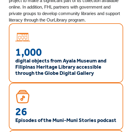
project to make a significant part of its collection available
online. In addition, FHL partners with government and
private groups to develop community libraries and support
literacy through the OurLibrary program.
1,000
digital objects from Ayala Museum and
Filipinas Heritage Library accessible
through the Globe Digital Gallery
26
Episodes of the Muni-Muni Stories podcast