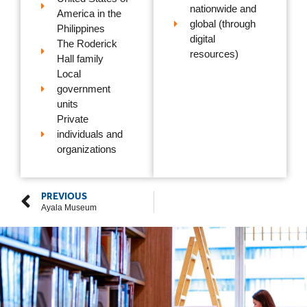
nationwide and
America in the
global (through
Philippines
digital
The Roderick
resources)
Hall family
Local
government
units
Private
individuals and
organizations
PREVIOUS
Ayala Museum