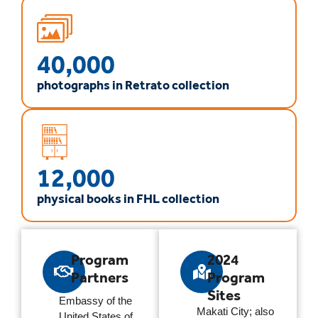
40,000
photographs in Retrato collection
12,000
physical books in FHL collection
Program
2024
Partners
Program
Sites
Embassy of the
Makati City; also
United States of