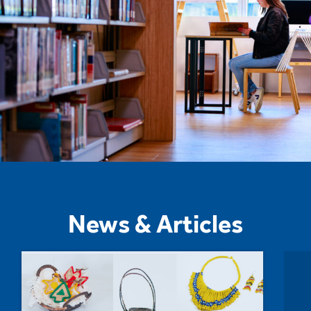
News & Articles