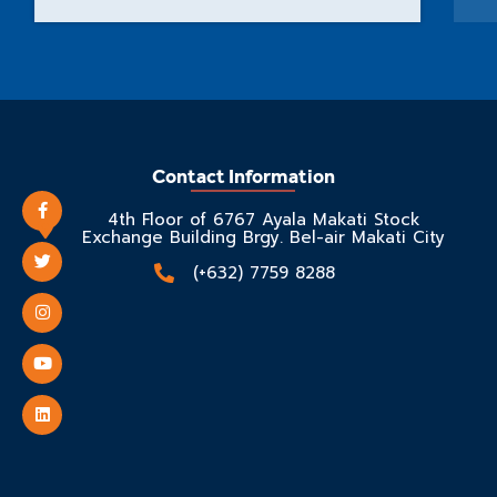
Contact Information
4th Floor of 6767 Ayala Makati Stock
Exchange Building Brgy. Bel-air Makati City
(+632) 7759 8288