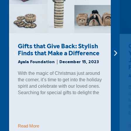
Original Jazz Musical “New
York, Cubao” Debuts in
Jeepney Jazz Organized By
Filipinas Heritage Library
Ayala Foundation
November 14, 2023
Bituin Escalante sang to a packed crowd
of eager music lovers at the Ayala
Museum last October 28, 2023. One of
the country’s foremost vocalists,
Escalante was the star of
Read More