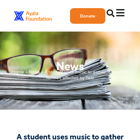
Donate
News
Home
News
»
»
A student uses music to gather support for
families affected by Taal
A student uses music to gather