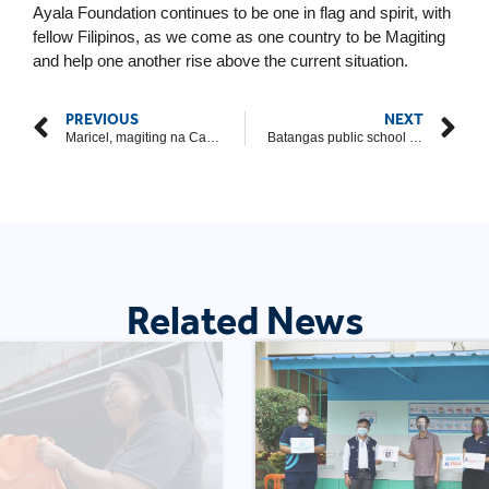
Ayala Foundation continues to be one in flag and spirit, with
fellow Filipinos, as we come as one country to be Magiting
and help one another rise above the current situation.
PREVIOUS
NEXT
Maricel, magiting na Caviteña
Batangas public school principal proves that true service can happen outside a classroom’s walls
Related News