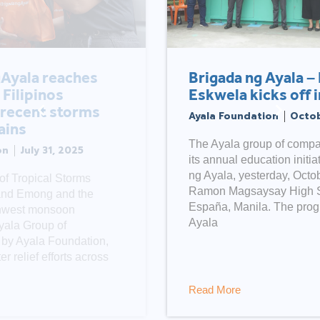
Brigada ng Ayala – Balik
Eskwela kicks off in Manila
Ayala Foundation
October 13, 2020
The Ayala group of companies launched
its annual education initiative, Brigada
ng Ayala, yesterday, October 12, at the
Ramon Magsaysay High School in
España, Manila. The program, led by
Ayala
Read More