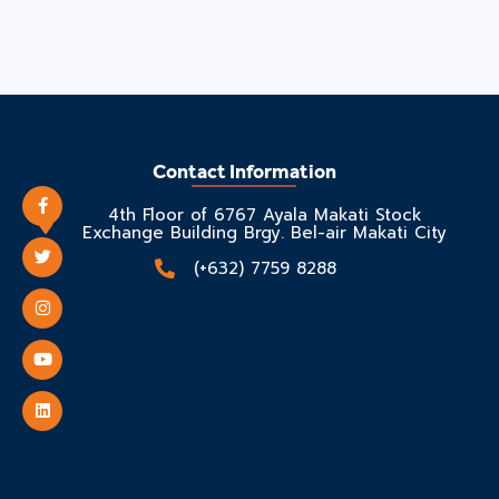
Contact Information
4th Floor of 6767 Ayala Makati Stock
Exchange Building Brgy. Bel-air Makati City
(+632) 7759 8288