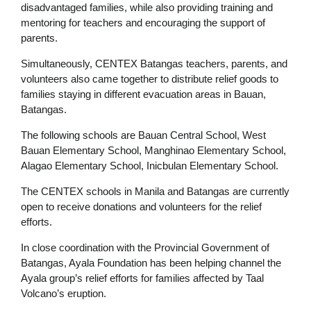
disadvantaged families, while also providing training and
mentoring for teachers and encouraging the support of
parents.
Simultaneously, CENTEX Batangas teachers, parents, and
volunteers also came together to distribute relief goods to
families staying in different evacuation areas in Bauan,
Batangas.
The following schools are Bauan Central School, West
Bauan Elementary School, Manghinao Elementary School,
Alagao Elementary School, Inicbulan Elementary School.
The CENTEX schools in Manila and Batangas are currently
open to receive donations and volunteers for the relief
efforts.
In close coordination with the Provincial Government of
Batangas, Ayala Foundation has been helping channel the
Ayala group’s relief efforts for families affected by Taal
Volcano’s eruption.