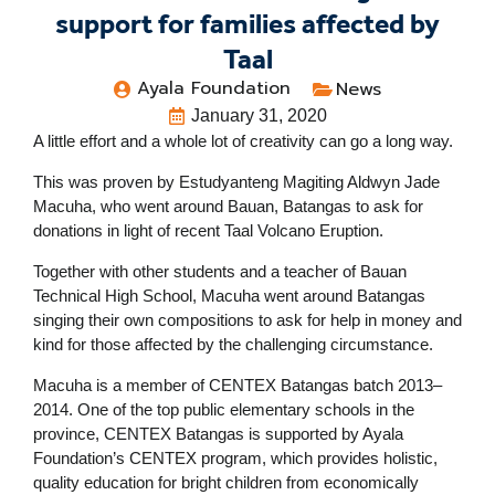
support for families affected by
Taal
Ayala Foundation
News
January 31, 2020
A little effort and a whole lot of creativity can go a long way.
This was proven by Estudyanteng Magiting Aldwyn Jade
Macuha, who went around Bauan, Batangas to ask for
donations in light of recent Taal Volcano Eruption.
Together with other students and a teacher of Bauan
Technical High School, Macuha went around Batangas
singing their own compositions to ask for help in money and
kind for those affected by the challenging circumstance.
Macuha is a member of CENTEX Batangas batch 2013–
2014. One of the top public elementary schools in the
province, CENTEX Batangas is supported by Ayala
Foundation’s CENTEX program, which provides holistic,
quality education for bright children from economically