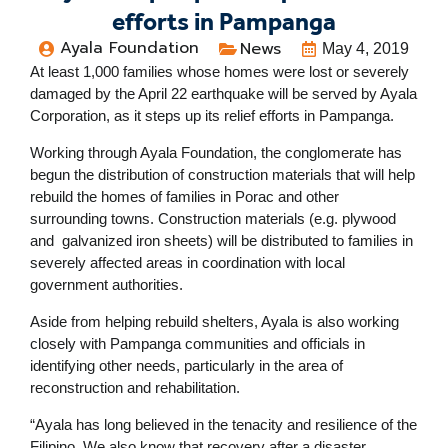
efforts in Pampanga
Ayala Foundation
News
May 4, 2019
At least 1,000 families whose homes were lost or severely
damaged by the April 22 earthquake will be served by Ayala
Corporation, as it steps up its relief efforts in Pampanga.
Working through Ayala Foundation, the conglomerate has
begun the distribution of construction materials that will help
rebuild the homes of families in Porac and other
surrounding towns. Construction materials (e.g. plywood
and galvanized iron sheets) will be distributed to families in
severely affected areas in coordination with local
government authorities.
Aside from helping rebuild shelters, Ayala is also working
closely with Pampanga communities and officials in
identifying other needs, particularly in the area of
reconstruction and rehabilitation.
“Ayala has long believed in the tenacity and resilience of the
Filipino. We also know that recovery after a disaster