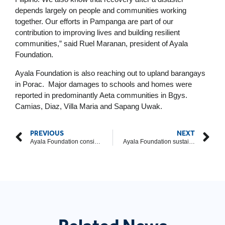
depends largely on people and communities working
together. Our efforts in Pampanga are part of our
contribution to improving lives and building resilient
communities,” said Ruel Maranan, president of Ayala
Foundation.
Ayala Foundation is also reaching out to upland barangays
in Porac. Major damages to schools and homes were
reported in predominantly Aeta communities in Bgys.
Camias, Diaz, Villa Maria and Sapang Uwak.
PREVIOUS
NEXT
Ayala Foundation considers ‘the future of history’ in 2018 annual report
Ayala Foundation sustains relief activities in Pampanga