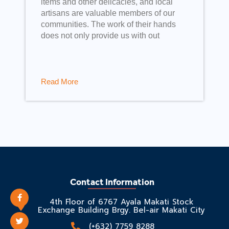
items and other delicacies, and local
artisans are valuable members of our
communities. The work of their hands
does not only provide us with out
Read More
Contact Information
4th Floor of 6767 Ayala Makati Stock
Exchange Building Brgy. Bel-air Makati City
(+632) 7759 8288