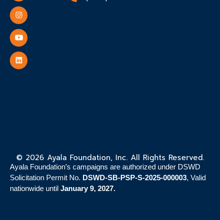
© 2026 Ayala Foundation, Inc. All Rights Reserved.
Ayala Foundation’s campaigns are authorized under DSWD
Solicitation Permit No.
DSWD-SB-PSP-S-2025-000003
, Valid
nationwide until
January 9, 2027.