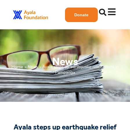
Donate
News
Home
News
»
»
Ayala steps up earthquake relief efforts in
Pampanga
Ayala steps up earthquake relief