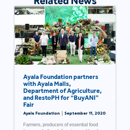
Related News
Ayala Foundation partners
with Ayala Malls,
Department of Agriculture,
and RestoPH for “BuyANI”
Fair
Ayala Foundation
September 11, 2020
Farmers, producers of essential food