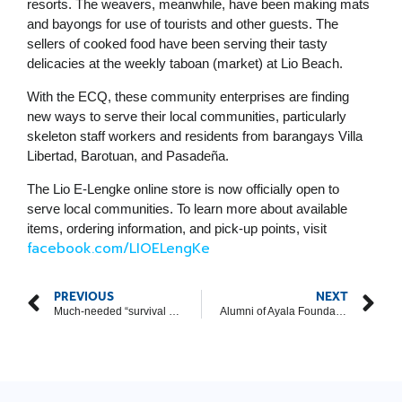
resorts. The weavers, meanwhile, have been making mats
and bayongs for use of tourists and other guests. The
sellers of cooked food have been serving their tasty
delicacies at the weekly taboan (market) at Lio Beach.
With the ECQ, these community enterprises are finding
new ways to serve their local communities, particularly
skeleton staff workers and residents from barangays Villa
Libertad, Barotuan, and Pasadeña.
The Lio E-Lengke online store is now officially open to
serve local communities. To learn more about available
items, ordering information, and pick-up points, visit
facebook.com/LIOELengKe
PREVIOUS
NEXT
Much-needed “survival packs” reach T’boli weaving community, through Ayala Foundation
Alumni of Ayala Foundation youth program raise support for CDO ‘sikad’ drivers