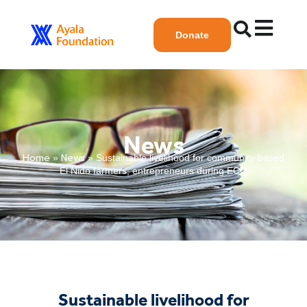
Donate
News
Home
News
»
»
Sustainable livelihood for community-based
El Nido farmers, entrepreneurs during ECQ
Sustainable livelihood for