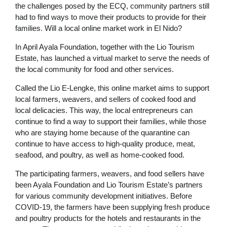
the challenges posed by the ECQ, community partners still
had to find ways to move their products to provide for their
families. Will a local online market work in El Nido?
In April Ayala Foundation, together with the Lio Tourism
Estate, has launched a virtual market to serve the needs of
the local community for food and other services.
Called the Lio E-Lengke, this online market aims to support
local farmers, weavers, and sellers of cooked food and
local delicacies. This way, the local entrepreneurs can
continue to find a way to support their families, while those
who are staying home because of the quarantine can
continue to have access to high-quality produce, meat,
seafood, and poultry, as well as home-cooked food.
The participating farmers, weavers, and food sellers have
been Ayala Foundation and Lio Tourism Estate’s partners
for various community development initiatives. Before
COVID-19, the farmers have been supplying fresh produce
and poultry products for the hotels and restaurants in the