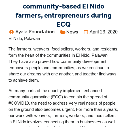
community-based El Nido
farmers, entrepreneurs during
ECQ
Ayala Foundation
News
April 23, 2020
El Nido, Palawan
The farmers, weavers, food sellers, workers, and residents
form the heart of the communities in El Nido, Palawan.
They have also proved how community development
empowers people and communities, as we continue to
share our dreams with one another, and together find ways
to achieve them.
As many parts of the country implement enhanced
community quarantine (ECQ) to contain the spread of
#COVID19, the need to address very real needs of people
on the ground also becomes urgent. For more than a years,
our work with weavers, farmers, workers, and food sellers
in El Nido involves connecting them to businesses as well