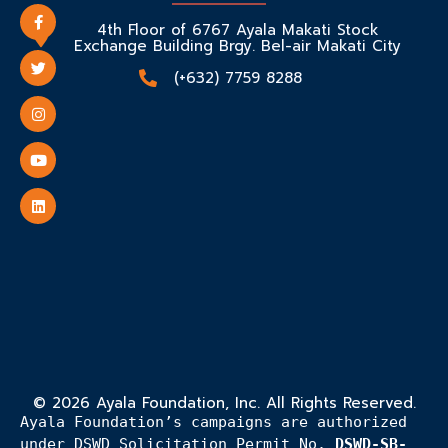
4th Floor of 6767 Ayala Makati Stock
Exchange Building Brgy. Bel-air Makati City
(+632) 7759 8288
© 2026 Ayala Foundation, Inc. All Rights Reserved.
Ayala Foundation’s campaigns are authorized
under DSWD Solicitation Permit No.
DSWD-SB-