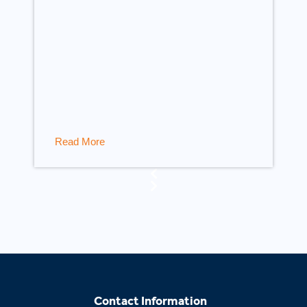
Read More
Contact Information