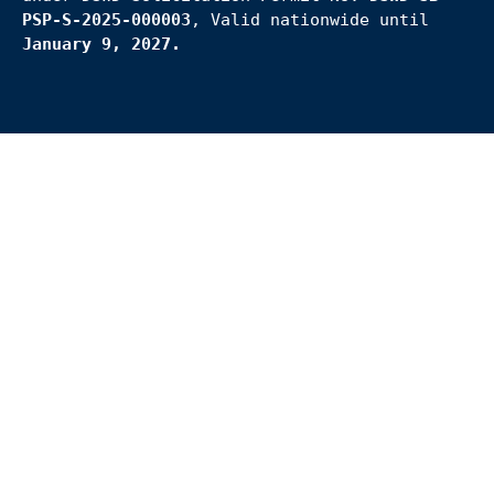
PSP-S-2025-000003
, Valid nationwide until
January 9, 2027.