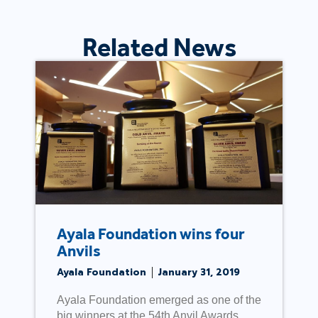
Related News
Ayala Foundation wins four
Anvils
Ayala Foundation
January 31, 2019
Ayala Foundation emerged as one of the
big winners at the 54th Anvil Awards,