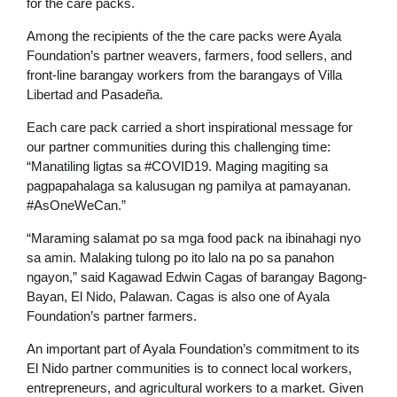
for the care packs.
Among the recipients of the the care packs were Ayala
Foundation’s partner weavers, farmers, food sellers, and
front-line barangay workers from the barangays of Villa
Libertad and Pasadeña.
Each care pack carried a short inspirational message for
our partner communities during this challenging time:
“Manatiling ligtas sa #COVID19. Maging magiting sa
pagpapahalaga sa kalusugan ng pamilya at pamayanan.
#AsOneWeCan.”
“Maraming salamat po sa mga food pack na ibinahagi nyo
sa amin. Malaking tulong po ito lalo na po sa panahon
ngayon,” said Kagawad Edwin Cagas of barangay Bagong-
Bayan, El Nido, Palawan. Cagas is also one of Ayala
Foundation’s partner farmers.
An important part of Ayala Foundation’s commitment to its
El Nido partner communities is to connect local workers,
entrepreneurs, and agricultural workers to a market. Given