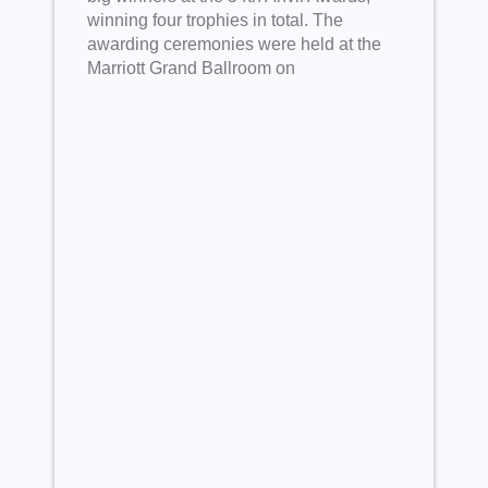
winning four trophies in total. The
awarding ceremonies were held at the
Marriott Grand Ballroom on