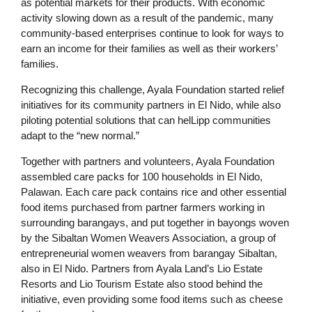
as potential markets for their products. With economic
activity slowing down as a result of the pandemic, many
community-based enterprises continue to look for ways to
earn an income for their families as well as their workers’
families.
Recognizing this challenge, Ayala Foundation started relief
initiatives for its community partners in El Nido, while also
piloting potential solutions that can helLipp communities
adapt to the “new normal.”
Together with partners and volunteers, Ayala Foundation
assembled care packs for 100 households in El Nido,
Palawan. Each care pack contains rice and other essential
food items purchased from partner farmers working in
surrounding barangays, and put together in bayongs woven
by the Sibaltan Women Weavers Association, a group of
entrepreneurial women weavers from barangay Sibaltan,
also in El Nido. Partners from Ayala Land’s Lio Estate
Resorts and Lio Tourism Estate also stood behind the
initiative, even providing some food items such as cheese