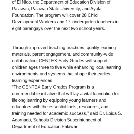
of El Nido, the Department of Education Division of
Palawan, Palawan State University, and Ayala
Foundation. The program will cover 28 Child
Development Workers and 17 kindergarten teachers in
eight barangays over the next two school years.
Through improved teaching practices, quality learning
materials, parent engagement, and community-wide
collaboration, CENTEX Early Grades will support
children ages three to five while enhancing local learning
environments and systems that shape their earliest
learning experiences.
“The CENTEX Early Grades Program is a
commendable initiative that will lay a vital foundation for
lifelong learning by equipping young learners and
educators with the essential tools, resources, and
training needed for academic success,” said Dr. Loida S.
Adornado, Schools Division Superintendent of
Department of Education Palawan.