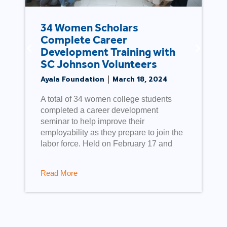
Ayala Foundation sustains
relief activities in Pampanga
Ayala Foundation
May 4, 2019
As part of a sustained effort to provide
relief and rehabilitation support for
families severely affected by the April 22
earthquake, the Ayala group, through
Ayala Foundation, conducted relief
operations
Read More