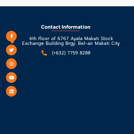
Contact Information
4th Floor of 6767 Ayala Makati Stock
Exchange Building Brgy. Bel-air Makati City
(+632) 7759 8288