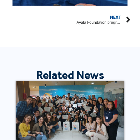
NEXT
Ayala Foundation programs recognized at 2026 CSR Guild Awards
Related News