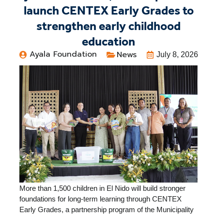
launch CENTEX Early Grades to
strengthen early childhood
education
Ayala Foundation
News
July 8, 2026
More than 1,500 children in El Nido will build stronger
foundations for long-term learning through CENTEX
Early Grades, a partnership program of the Municipality