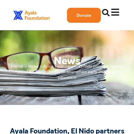
Donate
News
Home
News
»
»
Ayala Foundation, El Nido partners launch
CENTEX Early Grades to strengthen early childhood
education
Ayala Foundation, El Nido partners