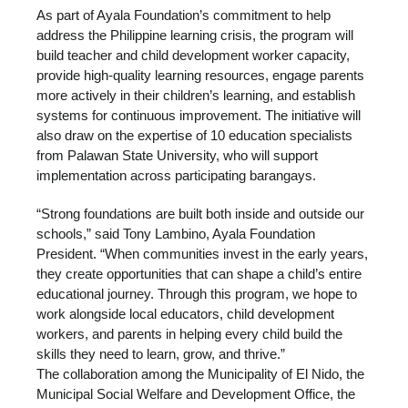
As part of Ayala Foundation’s commitment to help
address the Philippine learning crisis, the program will
build teacher and child development worker capacity,
provide high-quality learning resources, engage parents
more actively in their children’s learning, and establish
systems for continuous improvement. The initiative will
also draw on the expertise of 10 education specialists
from Palawan State University, who will support
implementation across participating barangays.
“Strong foundations are built both inside and outside our
schools,” said Tony Lambino, Ayala Foundation
President. “When communities invest in the early years,
they create opportunities that can shape a child’s entire
educational journey. Through this program, we hope to
work alongside local educators, child development
workers, and parents in helping every child build the
skills they need to learn, grow, and thrive.”
The collaboration among the Municipality of El Nido, the
Municipal Social Welfare and Development Office, the