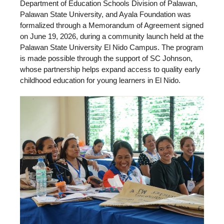
Department of Education Schools Division of Palawan,
Palawan State University, and Ayala Foundation was
formalized through a Memorandum of Agreement signed
on June 19, 2026, during a community launch held at the
Palawan State University El Nido Campus. The program
is made possible through the support of SC Johnson,
whose partnership helps expand access to quality early
childhood education for young learners in El Nido.