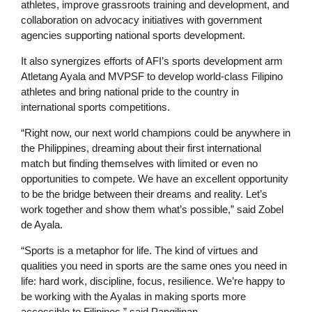
athletes, improve grassroots training and development, and
collaboration on advocacy initiatives with government
agencies supporting national sports development.
It also synergizes efforts of AFI’s sports development arm
Atletang Ayala and MVPSF to develop world-class Filipino
athletes and bring national pride to the country in
international sports competitions.
“Right now, our next world champions could be anywhere in
the Philippines, dreaming about their first international
match but finding themselves with limited or even no
opportunities to compete. We have an excellent opportunity
to be the bridge between their dreams and reality. Let’s
work together and show them what’s possible,” said Zobel
de Ayala.
“Sports is a metaphor for life. The kind of virtues and
qualities you need in sports are the same ones you need in
life: hard work, discipline, focus, resilience. We’re happy to
be working with the Ayalas in making sports more
accessible to Filipinos,” said Pangilinan.