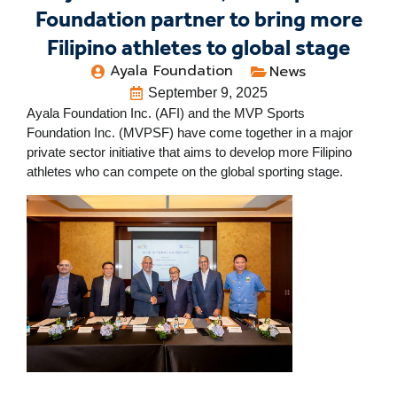
Foundation partner to bring more
Filipino athletes to global stage
Ayala Foundation
News
September 9, 2025
Ayala Foundation Inc. (AFI) and the MVP Sports
Foundation Inc. (MVPSF) have come together in a major
private sector initiative that aims to develop more Filipino
athletes who can compete on the global sporting stage.