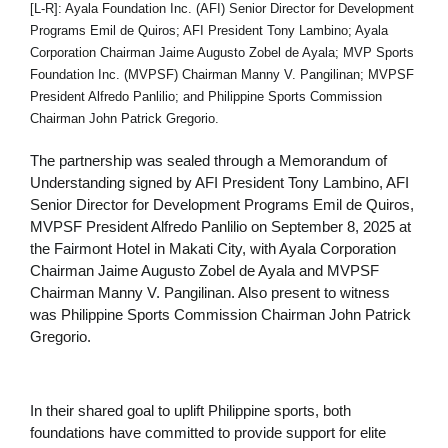
[L-R]: Ayala Foundation Inc. (AFI) Senior Director for Development
Programs Emil de Quiros; AFI President Tony Lambino; Ayala
Corporation Chairman Jaime Augusto Zobel de Ayala; MVP Sports
Foundation Inc. (MVPSF) Chairman Manny V. Pangilinan; MVPSF
President Alfredo Panlilio; and Philippine Sports Commission
Chairman John Patrick Gregorio.
The partnership was sealed through a Memorandum of
Understanding signed by AFI President Tony Lambino, AFI
Senior Director for Development Programs Emil de Quiros,
MVPSF President Alfredo Panlilio on September 8, 2025 at
the Fairmont Hotel in Makati City, with Ayala Corporation
Chairman Jaime Augusto Zobel de Ayala and MVPSF
Chairman Manny V. Pangilinan. Also present to witness
was Philippine Sports Commission Chairman John Patrick
Gregorio.
In their shared goal to uplift Philippine sports, both
foundations have committed to provide support for elite