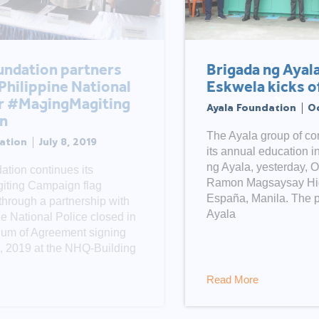
Brigada ng Ayala – Balik
Eskwela kicks off in Manila
Ayala Foundation
October 13, 2020
The Ayala group of companies launched
its annual education initiative, Brigada
ng Ayala, yesterday, October 12, at the
Ramon Magsaysay High School in
España, Manila. The program, led by
Ayala
Read More