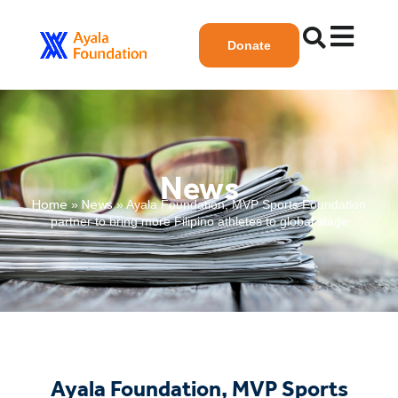
Donate
News
Home
News
»
»
Ayala Foundation, MVP Sports Foundation
partner to bring more Filipino athletes to global stage
Ayala Foundation, MVP Sports