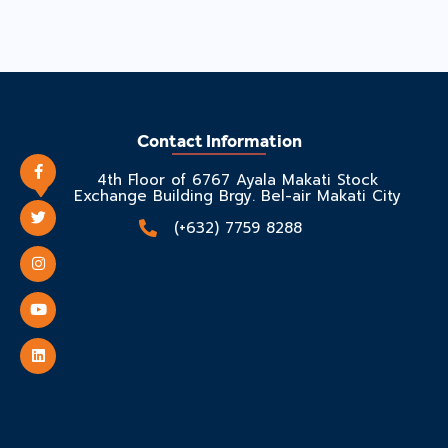
Contact Information
4th Floor of 6767 Ayala Makati Stock
Exchange Building Brgy. Bel-air Makati City
(+632) 7759 8288