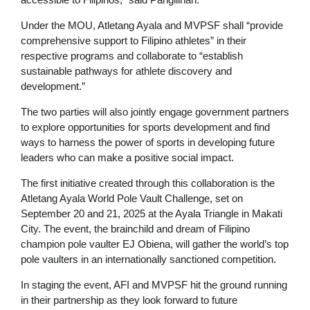
Under the MOU, Atletang Ayala and MVPSF shall “provide
comprehensive support to Filipino athletes” in their
respective programs and collaborate to “establish
sustainable pathways for athlete discovery and
development.”
The two parties will also jointly engage government partners
to explore opportunities for sports development and find
ways to harness the power of sports in developing future
leaders who can make a positive social impact.
The first initiative created through this collaboration is the
Atletang Ayala World Pole Vault Challenge, set on
September 20 and 21, 2025 at the Ayala Triangle in Makati
City. The event, the brainchild and dream of Filipino
champion pole vaulter EJ Obiena, will gather the world’s top
pole vaulters in an internationally sanctioned competition.
In staging the event, AFI and MVPSF hit the ground running
in their partnership as they look forward to future