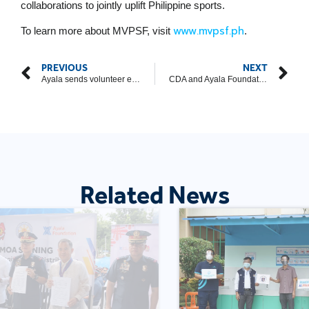
collaborations to jointly uplift Philippine sports.
www.mvpsf.ph
To learn more about MVPSF, visit
.
PREVIOUS
NEXT
Ayala sends volunteer engineers, counsellors, medical workers to support disaster response operations in Cebu
CDA and Ayala Foundation Forge Strategic Partnership to Strengthen Filipino Cooperatives
Related News